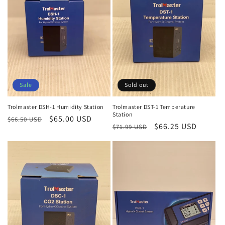
:
Sale
Sold out
Trolmaster DSH-1 Humidity Station
Trolmaster DST-1 Temperature
Station
Regular
Sale
$65.00 USD
$66.50 USD
Regular
Sale
$66.25 USD
$71.99 USD
price
price
price
price