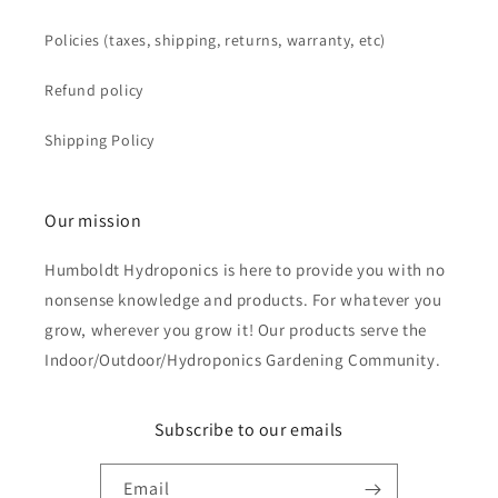
Policies (taxes, shipping, returns, warranty, etc)
Refund policy
Shipping Policy
Our mission
Humboldt Hydroponics is here to provide you with no
nonsense knowledge and products. For whatever you
grow, wherever you grow it! Our products serve the
Indoor/Outdoor/Hydroponics Gardening Community.
Subscribe to our emails
Email