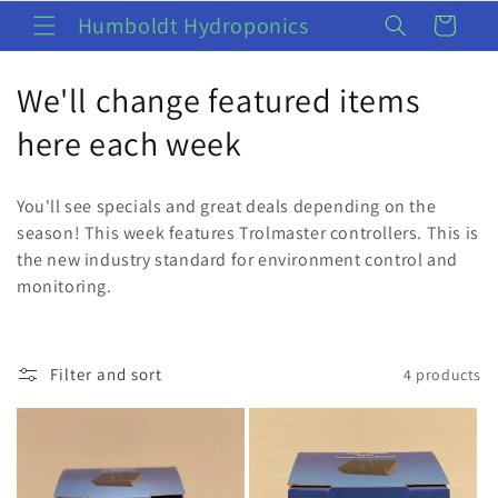
Skip to
Humboldt Hydroponics
Cart
content
C
We'll change featured items
o
here each week
l
You'll see specials and great deals depending on the
l
season! This week features Trolmaster controllers. This is
the new industry standard for environment control and
e
monitoring.
c
t
Filter and sort
4 products
i
o
n