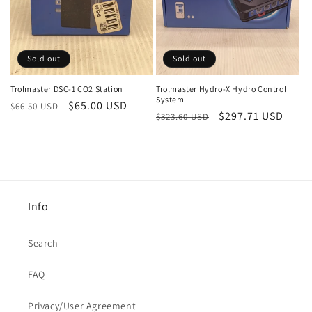
Sold out
Sold out
Trolmaster DSC-1 CO2 Station
Trolmaster Hydro-X Hydro Control
System
Regular
Sale
$65.00 USD
$66.50 USD
Regular
Sale
$297.71 USD
$323.60 USD
price
price
price
price
Info
Search
FAQ
Privacy/User Agreement