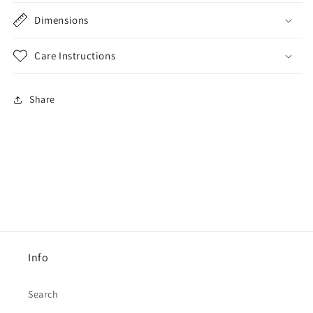
Dimensions
Care Instructions
Share
Info
Search