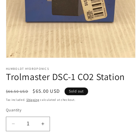
Open
media
1
HUMBOLDT HYDROPONICS
Trolmaster DSC-1 CO2 Station
in
modal
Regular
Sale
$65.00 USD
$66.50 USD
Sold out
price
price
Tax included.
Shipping
calculated at checkout.
Quantity
Decrease
Increase
quantity
quantity