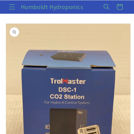
Skip to
Humboldt Hydroponics
Cart
content
Skip to
product
information