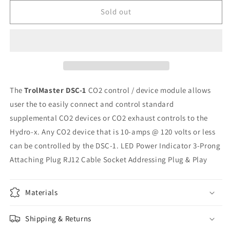
for
for
Trolmaster
Trolmaster
Sold out
DSC-
DSC-
1
1
CO2
CO2
Station
Station
The
TrolMaster DSC-1
CO2 control / device module allows
user the to easily connect and control standard
supplemental CO2 devices or CO2 exhaust controls to the
Hydro-x. Any CO2 device that is 10-amps @ 120 volts or less
can be controlled by the DSC-1. LED Power Indicator 3-Prong
Attaching Plug RJ12 Cable Socket Addressing Plug & Play
Materials
Shipping & Returns