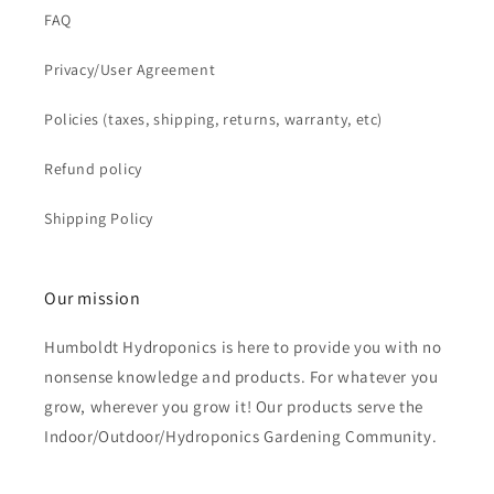
FAQ
Privacy/User Agreement
Policies (taxes, shipping, returns, warranty, etc)
Refund policy
Shipping Policy
Our mission
Humboldt Hydroponics is here to provide you with no
nonsense knowledge and products. For whatever you
grow, wherever you grow it! Our products serve the
Indoor/Outdoor/Hydroponics Gardening Community.