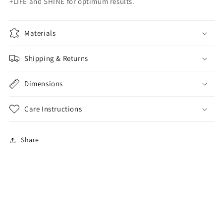
+LIFE and SHINE for optimum results.
Materials
Shipping & Returns
Dimensions
Care Instructions
Share