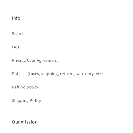
Info
Search
FAQ
Privacy/User Agreement
Policies (taxes, shipping, returns, warranty, etc)
Refund policy
Shipping Policy
Our mission