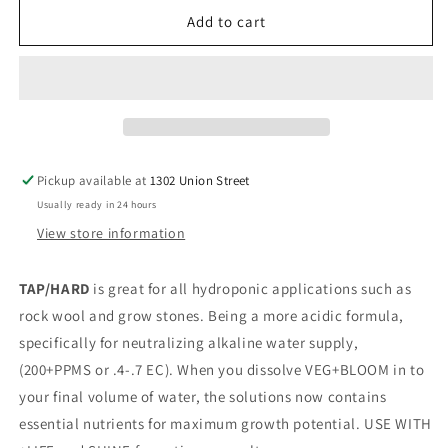
for
for
Veg+Bloom
Veg+Bloom
Add to cart
Dirty
Dirty
1
1
lb
lb
Pickup available at
1302 Union Street
Usually ready in 24 hours
View store information
TAP/HARD
is great for all hydroponic applications such as
rock wool and grow stones. Being a more acidic formula,
specifically for neutralizing alkaline water supply,
(200+PPMS or .4-.7 EC). When you dissolve VEG+BLOOM in to
your final volume of water, the solutions now contains
essential nutrients for maximum growth potential. USE WITH