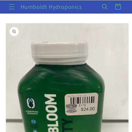
Skip to
Humboldt Hydroponics
Cart
content
Skip to
product
information