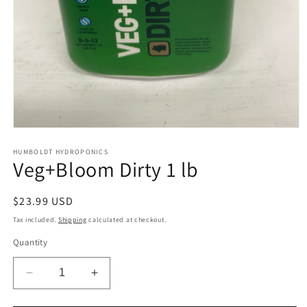
Open
media
1
HUMBOLDT HYDROPONICS
Veg+Bloom Dirty 1 lb
in
modal
Regular
$23.99 USD
price
Tax included.
Shipping
calculated at checkout.
Quantity
Decrease
Increase
quantity
quantity