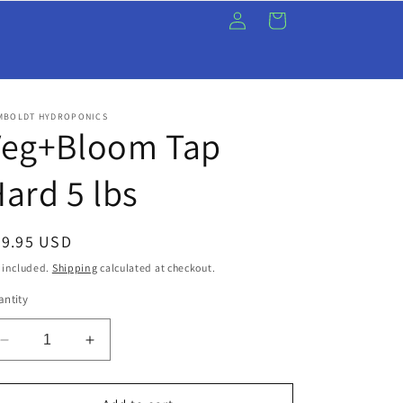
Log
Cart
in
MBOLDT HYDROPONICS
Veg+Bloom Tap
ard 5 lbs
egular
99.95 USD
ice
 included.
Shipping
calculated at checkout.
ntity
Decrease
Increase
quantity
quantity
for
for