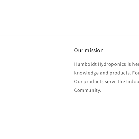
Our mission
Humboldt Hydroponics is her
knowledge and products. For
Our products serve the Ind
Community.