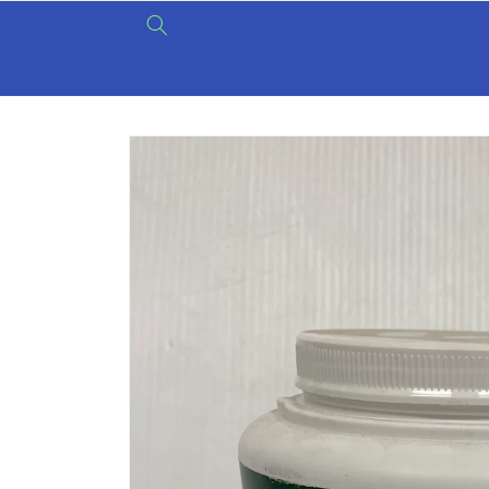
Skip to
content
Skip to
product
information