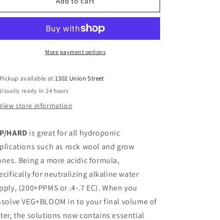
Veg+Bloom
Veg+Bloom
Add to cart
Tap
Tap
Hard
Hard
5
5
lbs
lbs
More payment options
Pickup available at
1302 Union Street
Usually ready in 24 hours
View store information
P/HARD
is great for all hydroponic
plications such as rock wool and grow
ones. Being a more acidic formula,
ecifically for neutralizing alkaline water
pply, (200+PPMS or .4-.7 EC). When you
ssolve VEG+BLOOM in to your final volume of
ter, the solutions now contains essential