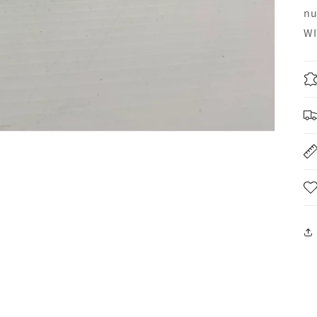
nu
WI