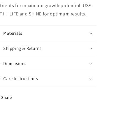
trients for maximum growth potential. USE
TH +LIFE and SHINE for optimum results.
Materials
Shipping & Returns
Dimensions
Care Instructions
Share