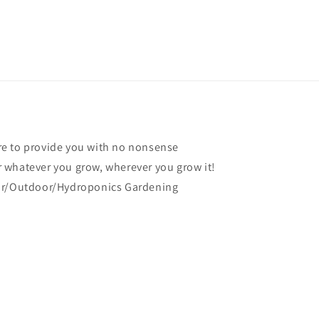
e to provide you with no nonsense
 whatever you grow, wherever you grow it!
oor/Outdoor/Hydroponics Gardening