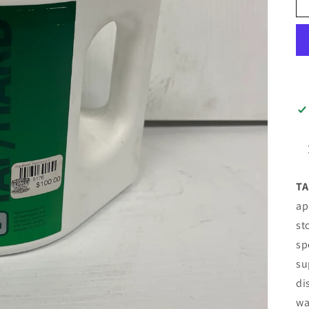
TA
ap
st
sp
su
di
wa