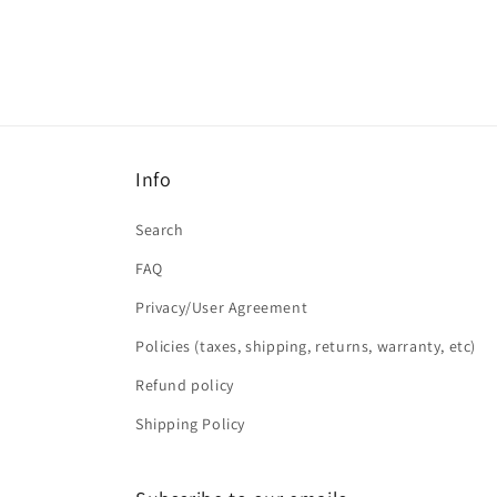
Info
Search
FAQ
Privacy/User Agreement
Policies (taxes, shipping, returns, warranty, etc)
Refund policy
Shipping Policy