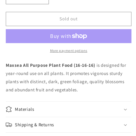
quantity
quantity
for
for
Max-
Max-
Sold out
Sea
Sea
16-
16-
16-
16-
16
16
All
All
More payment options
Purpose
Purpose
50
50
Maxsea All Purpose Plant Food (16-16-16)
is designed for
lb
lb
year-round use on all plants. It promotes vigorous sturdy
plants with distinct, dark, green foliage, quality blossoms
and abundant fruit and vegetables.
Materials
Shipping & Returns