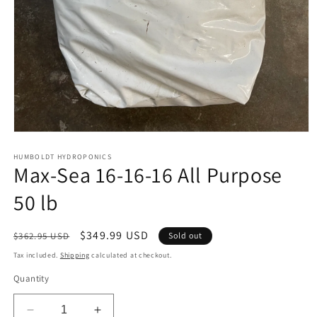
Open
media
1
HUMBOLDT HYDROPONICS
Max-Sea 16-16-16 All Purpose
in
modal
50 lb
Regular
Sale
$349.99 USD
$362.95 USD
Sold out
price
price
Tax included.
Shipping
calculated at checkout.
Quantity
Decrease
Increase