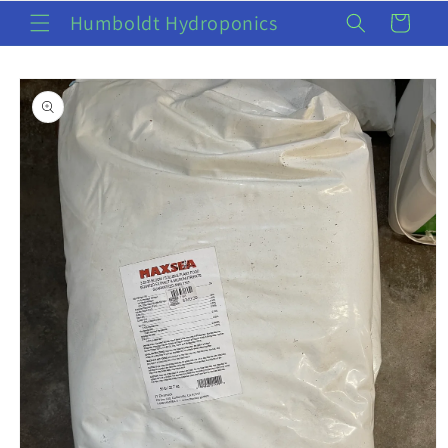
Skip to
Humboldt Hydroponics
Cart
content
Skip to
product
information