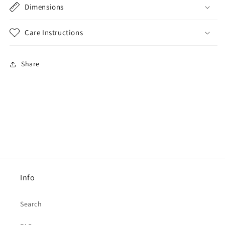
Dimensions
Care Instructions
Share
Info
Search