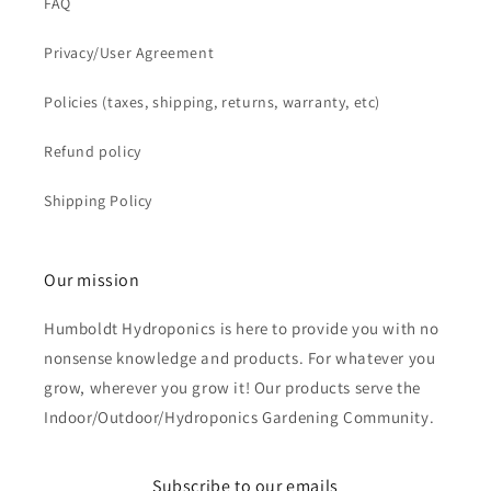
FAQ
Privacy/User Agreement
Policies (taxes, shipping, returns, warranty, etc)
Refund policy
Shipping Policy
Our mission
Humboldt Hydroponics is here to provide you with no
nonsense knowledge and products. For whatever you
grow, wherever you grow it! Our products serve the
Indoor/Outdoor/Hydroponics Gardening Community.
Subscribe to our emails