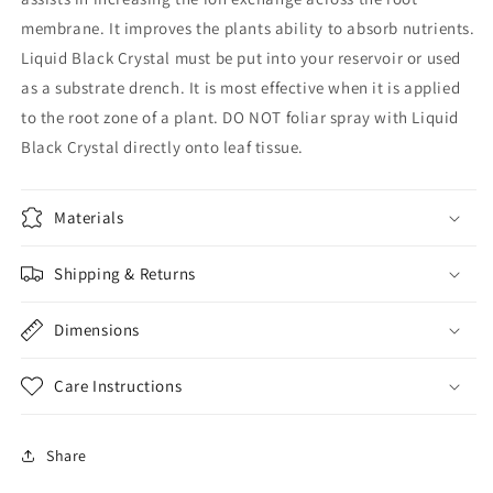
membrane. It improves the plants ability to absorb nutrients.
Liquid Black Crystal must be put into your reservoir or used
as a substrate drench. It is most effective when it is applied
to the root zone of a plant. DO NOT foliar spray with Liquid
Black Crystal directly onto leaf tissue.
Materials
Shipping & Returns
Dimensions
Care Instructions
Share