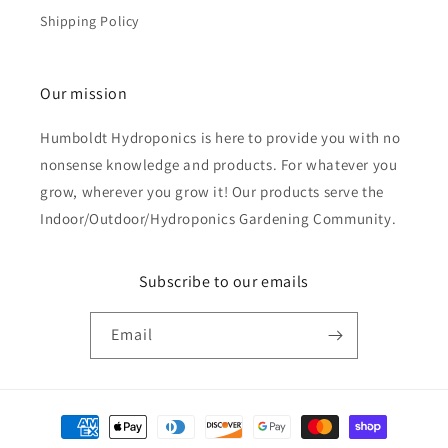
Shipping Policy
Our mission
Humboldt Hydroponics is here to provide you with no
nonsense knowledge and products. For whatever you
grow, wherever you grow it! Our products serve the
Indoor/Outdoor/Hydroponics Gardening Community.
Subscribe to our emails
Email
Payment
methods