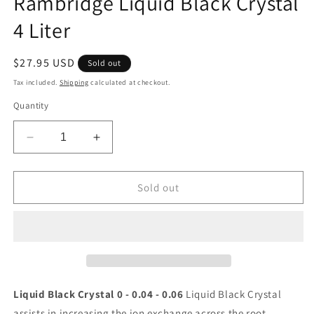
Rambridge Liquid Black Crystal
modal
4 Liter
Regular
$27.95 USD
Sold out
price
Tax included.
Shipping
calculated at checkout.
Quantity
Decrease
Increase
quantity
quantity
for
for
Rambridge
Rambridge
Sold out
Liquid
Liquid
Black
Black
Crystal
Crystal
4
4
Liter
Liter
Liquid Black Crystal 0 - 0.04 - 0.06
Liquid Black Crystal
assists in increasing the ion exchange across the root