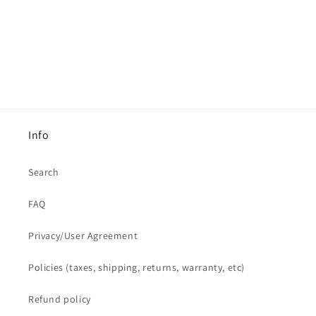
Info
Search
FAQ
Privacy/User Agreement
Policies (taxes, shipping, returns, warranty, etc)
Refund policy