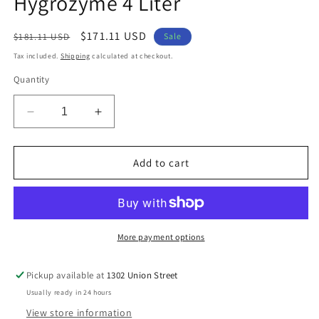
Hygrozyme 4 Liter
modal
Regular
Sale
$171.11 USD
$181.11 USD
Sale
price
price
Tax included.
Shipping
calculated at checkout.
Quantity
Decrease
Increase
quantity
quantity
for
for
Hygrozyme
Hygrozyme
Add to cart
4
4
Liter
Liter
More payment options
Pickup available at
1302 Union Street
Usually ready in 24 hours
View store information