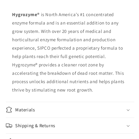
Hygrozyme®
is North America’s #1 concentrated
enzyme formula and is an essential addition to any
grow system. With over 20 years of medical and
horticultural enzyme formulation and production
experience, SIPCO perfected a proprietary formula to
help plants reach their full genetic potential.
Hygrozyme® provides a cleaner root zone by
accelerating the breakdown of dead root matter. This
process unlocks additional nutrients and helps plants
thrive by stimulating new root growth.
Materials
Shipping & Returns