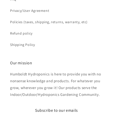
Privacy/User Agreement
Policies (taxes, shipping, returns, warranty, etc)
Refund policy
Shipping Policy
Our mission
Humboldt Hydroponics is here to provide you with no
nonsense knowledge and products. For whatever you
grow, wherever you grow it! Our products serve the
Indoor/Outdoor/Hydroponics Gardening Community.
Subscribe to our emails