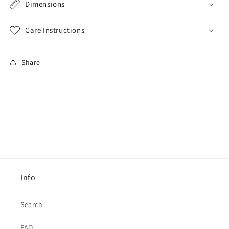
Dimensions
Care Instructions
Share
Info
Search
FAQ