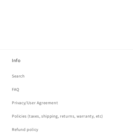
Info
Search
FAQ
Privacy/User Agreement
Policies (taxes, shipping, returns, warranty, etc)
Refund policy