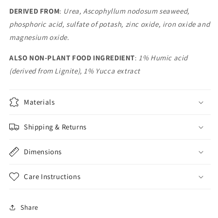
DERIVED FROM
:
Urea, Ascophyllum nodosum seaweed,
phosphoric acid, sulfate of potash, zinc oxide, iron oxide and
magnesium oxide.
ALSO NON-PLANT FOOD INGREDIENT
:
1% Humic acid
(derived from Lignite), 1% Yucca extract
Materials
Shipping & Returns
Dimensions
Care Instructions
Share