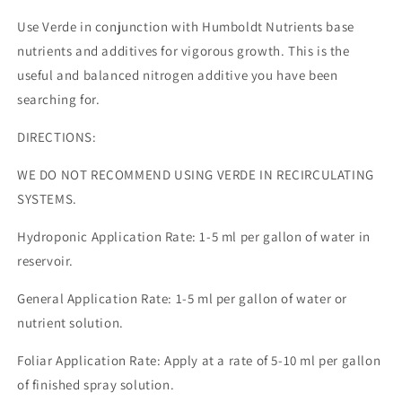
Use Verde in conjunction with Humboldt Nutrients base
nutrients and additives for vigorous growth. This is the
useful and balanced nitrogen additive you have been
searching for.
DIRECTIONS:
WE DO NOT RECOMMEND USING VERDE IN RECIRCULATING
SYSTEMS.
Hydroponic Application Rate: 1-5 ml per gallon of water in
reservoir.
General Application Rate: 1-5 ml per gallon of water or
nutrient solution.
Foliar Application Rate: Apply at a rate of 5-10 ml per gallon
of finished spray solution.