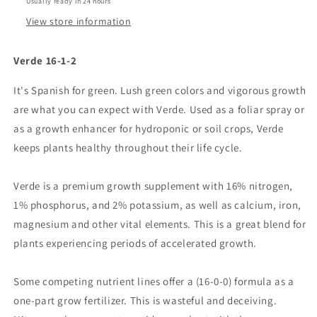
Usually ready in 24 hours
View store information
Verde 16-1-2
It's Spanish for green. Lush green colors and vigorous growth
are what you can expect with Verde. Used as a foliar spray or
as a growth enhancer for hydroponic or soil crops, Verde
keeps plants healthy throughout their life cycle.
Verde is a premium growth supplement with 16% nitrogen,
1% phosphorus, and 2% potassium, as well as calcium, iron,
magnesium and other vital elements. This is a great blend for
plants experiencing periods of accelerated growth.
Some competing nutrient lines offer a (16-0-0) formula as a
one-part grow fertilizer. This is wasteful and deceiving.