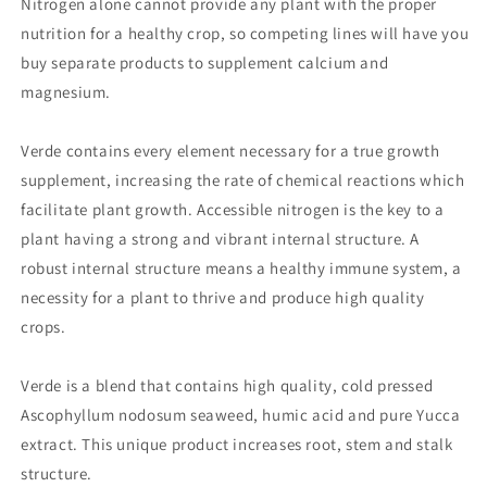
Nitrogen alone cannot provide any plant with the proper
nutrition for a healthy crop, so competing lines will have you
buy separate products to supplement calcium and
magnesium.
Verde contains every element necessary for a true growth
supplement, increasing the rate of chemical reactions which
facilitate plant growth. Accessible nitrogen is the key to a
plant having a strong and vibrant internal structure. A
robust internal structure means a healthy immune system, a
necessity for a plant to thrive and produce high quality
crops.
Verde is a blend that contains high quality, cold pressed
Ascophyllum nodosum seaweed, humic acid and pure Yucca
extract. This unique product increases root, stem and stalk
structure.