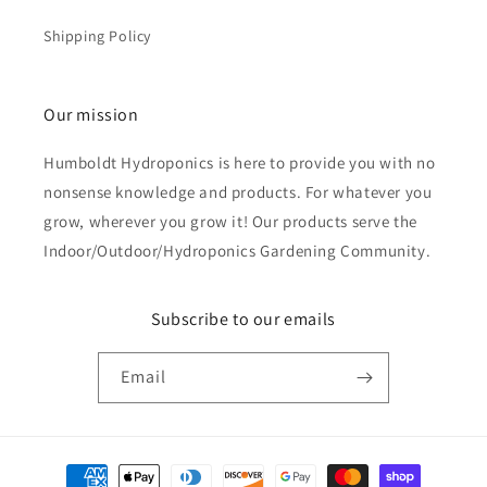
Shipping Policy
Our mission
Humboldt Hydroponics is here to provide you with no
nonsense knowledge and products. For whatever you
grow, wherever you grow it! Our products serve the
Indoor/Outdoor/Hydroponics Gardening Community.
Subscribe to our emails
Email
Payment