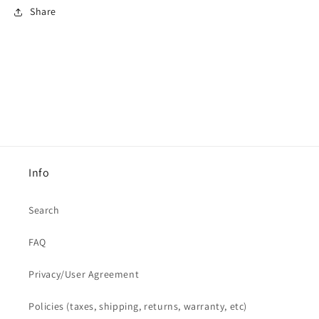
Share
Info
Search
FAQ
Privacy/User Agreement
Policies (taxes, shipping, returns, warranty, etc)