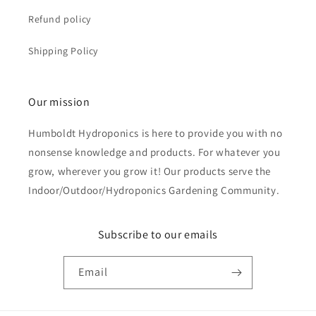
Refund policy
Shipping Policy
Our mission
Humboldt Hydroponics is here to provide you with no
nonsense knowledge and products. For whatever you
grow, wherever you grow it! Our products serve the
Indoor/Outdoor/Hydroponics Gardening Community.
Subscribe to our emails
Email