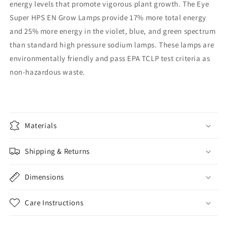
energy levels that promote vigorous plant growth. The Eye
Super HPS EN Grow Lamps provide 17% more total energy
and 25% more energy in the violet, blue, and green spectrum
than standard high pressure sodium lamps. These lamps are
environmentally friendly and pass EPA TCLP test criteria as
non-hazardous waste.
Materials
Shipping & Returns
Dimensions
Care Instructions