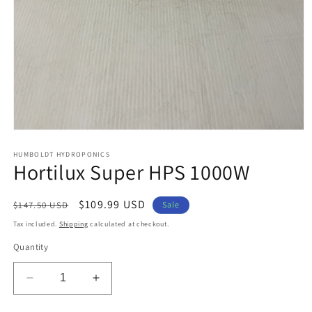
Open
media
1
HUMBOLDT HYDROPONICS
Hortilux Super HPS 1000W
in
modal
Regular
Sale
$109.99 USD
$147.50 USD
Sale
price
price
Tax included.
Shipping
calculated at checkout.
Quantity
Decrease
Increase
quantity
quantity