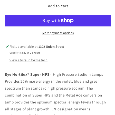
for
for
Hortilux
Hortilux
Add to cart
Super
Super
HPS
HPS
1000W
1000W
More payment options
Pickup available at
1302 Union Street
Usually ready in 24 hours
View store information
Eye Hortilux® Super HPS
- High Pressure Sodium Lamps
Provides 25% more energy in the violet, blue and green
spectrum than standard high pressure sodium. The
combination of Super HPS and the Metal Ace conversion
lamp provides the optimum spectral energy levels through
all stages of plant growth. EN designation means