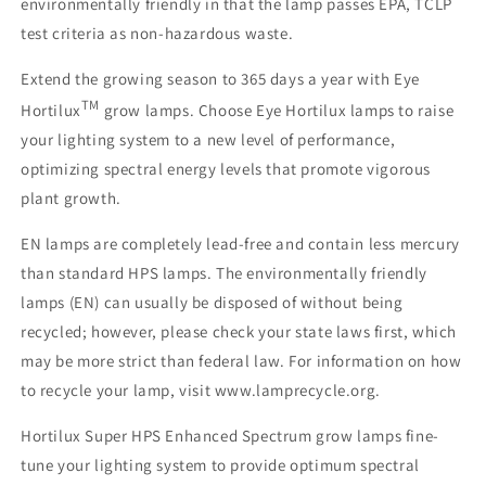
environmentally friendly in that the lamp passes EPA, TCLP
test criteria as non-hazardous waste.
Extend the growing season to 365 days a year with Eye
TM
Hortilux
grow lamps. Choose Eye Hortilux lamps to raise
your lighting system to a new level of performance,
optimizing spectral energy levels that promote vigorous
plant growth.
EN lamps are completely lead-free and contain less mercury
than standard HPS lamps. The environmentally friendly
lamps (EN) can usually be disposed of without being
recycled; however, please check your state laws first, which
may be more strict than federal law. For information on how
to recycle your lamp, visit www.lamprecycle.org.
Hortilux Super HPS Enhanced Spectrum grow lamps fine-
tune your lighting system to provide optimum spectral