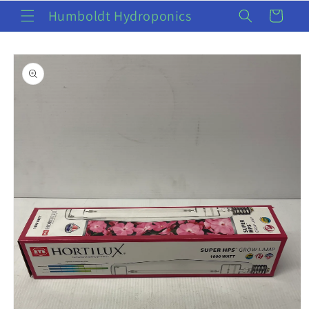
Skip to
Humboldt Hydroponics
Cart
content
Skip to
product
information