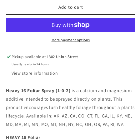
for
for
Heavy
Heavy
Add to cart
16
16
Foliar
Foliar
1
1
Gallon
Gallon
More payment options
Pickup available at
1302 Union Street
Usually ready in 24 hours
View store information
Heavy 16 Foliar Spray (1-0-2)
is a calcium and magnesium
additive intended to be sprayed directly on plants. This
product encourages lush healthy foliage throughout a plants
lifecycle. Available in: AK, AZ, CA, CO, CT, FL, GA, IL, KY, ME,
MD, MA, MI, MN, MO, MT, NH, NY, NC, OH, OR, PA, RI, WA
HEAVY 16 Foliar