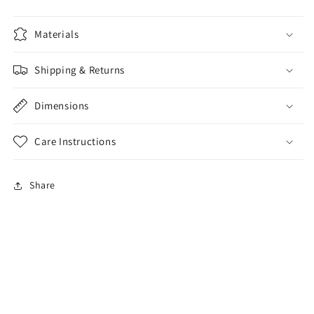
Materials
Shipping & Returns
Dimensions
Care Instructions
Share