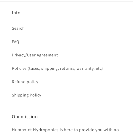
Info
Search
FAQ
Privacy/User Agreement
Policies (taxes, shipping, returns, warranty, etc)
Refund policy
Shipping Policy
Our mission
Humboldt Hydroponics is here to provide you with no