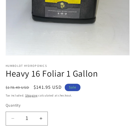
Open
media
1
HUMBOLDT HYDROPONICS
Heavy 16 Foliar 1 Gallon
in
modal
Regular
Sale
$141.95 USD
$178.49 USD
Sale
price
price
Tax included.
Shipping
calculated at checkout.
Quantity
Decrease
Increase
quantity
quantity