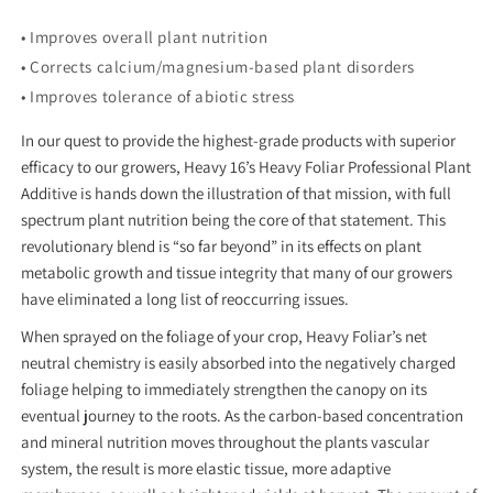
• Improves overall plant nutrition
• Corrects calcium/magnesium-based plant disorders
• Improves tolerance of abiotic stress
In our quest to provide the highest-grade products with superior
efficacy to our growers, Heavy 16’s Heavy Foliar Professional Plant
Additive is hands down the illustration of that mission, with full
spectrum plant nutrition being the core of that statement. This
revolutionary blend is “so far beyond” in its effects on plant
metabolic growth and tissue integrity that many of our growers
have eliminated a long list of reoccurring issues.
When sprayed on the foliage of your crop, Heavy Foliar’s net
neutral chemistry is easily absorbed into the negatively charged
foliage helping to immediately strengthen the canopy on its
eventual journey to the roots. As the carbon-based concentration
and mineral nutrition moves throughout the plants vascular
system, the result is more elastic tissue, more adaptive