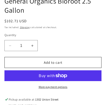
General Organics Bioroot 2.5
modal
Gallon
Regular
$102.71 USD
price
Tax included.
Shipping
calculated at checkout.
Quantity
Decrease
Increase
quantity
quantity
for
for
General
General
Add to cart
Organics
Organics
Bioroot
Bioroot
2.5
2.5
Gallon
Gallon
More payment options
Pickup available at
1302 Union Street