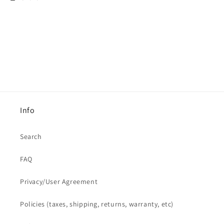
Info
Search
FAQ
Privacy/User Agreement
Policies (taxes, shipping, returns, warranty, etc)