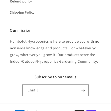
Refund policy
Shipping Policy
Our mission
Humboldt Hydroponics is here to provide you with no
nonsense knowledge and products. For whatever you
grow, wherever you grow it! Our products serve the
Indoor/Outdoor/Hydroponics Gardening Community.
Subscribe to our emails
Email
Payment