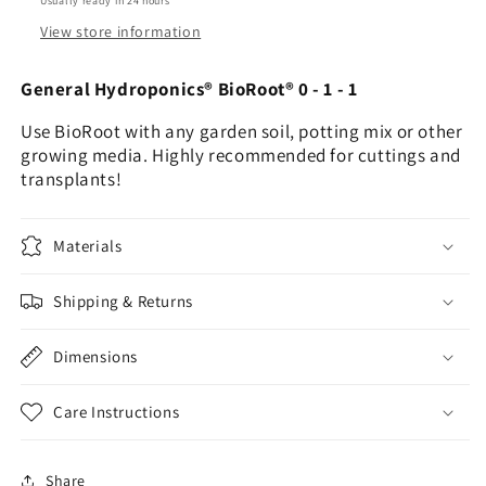
Usually ready in 24 hours
View store information
General Hydroponics® BioRoot® 0 - 1 - 1
Use BioRoot with any garden soil, potting mix or other
growing media. Highly recommended for cuttings and
transplants!
Materials
Shipping & Returns
Dimensions
Care Instructions
Share