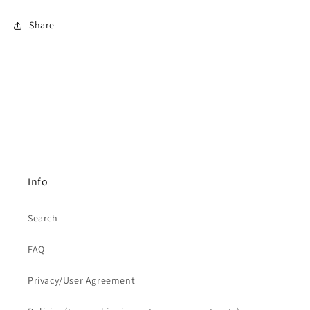
Share
Info
Search
FAQ
Privacy/User Agreement