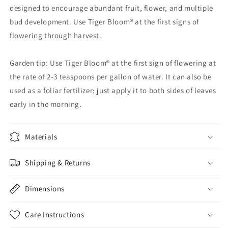
designed to encourage abundant fruit, flower, and multiple
bud development. Use Tiger Bloom® at the first signs of
flowering through harvest.
Garden tip: Use Tiger Bloom® at the first sign of flowering at
the rate of 2-3 teaspoons per gallon of water. It can also be
used as a foliar fertilizer; just apply it to both sides of leaves
early in the morning.
Materials
Shipping & Returns
Dimensions
Care Instructions