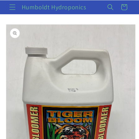
Skip to
Humboldt Hydroponics
Cart
content
Skip to
product
information