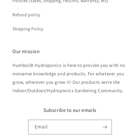
Policies (taxes, shipping, returns, warranty, etc)
Refund policy
Shipping Policy
Our mission
Humboldt Hydroponics is here to provide you with no
nonsense knowledge and products. For whatever you
grow, wherever you grow it! Our products serve the
Indoor/Outdoor/Hydroponics Gardening Community.
Subscribe to our emails
Email