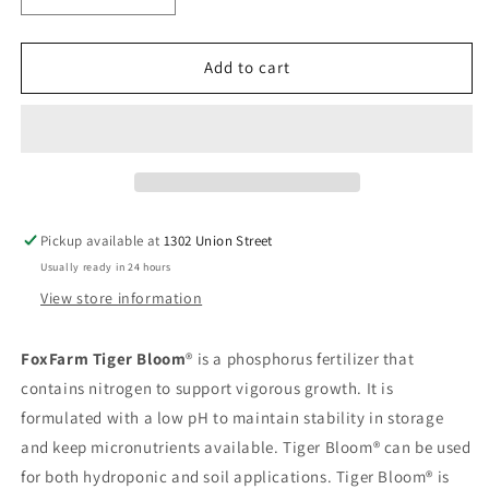
quantity
quantity
for
for
Fox
Fox
Add to cart
Farm
Farm
Tiger
Tiger
Bloom
Bloom
2.5
2.5
Gallon
Gallon
Pickup available at
1302 Union Street
Usually ready in 24 hours
View store information
FoxFarm Tiger Bloom
® is a phosphorus fertilizer that
contains nitrogen to support vigorous growth. It is
formulated with a low pH to maintain stability in storage
and keep micronutrients available. Tiger Bloom® can be used
for both hydroponic and soil applications. Tiger Bloom® is