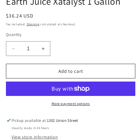
Earth Juice Xatalyst 1 Gallon
modal
Regular
$36.24 USD
price
Tax included.
Shipping
calculated at checkout.
Quantity
Decrease
Increase
quantity
quantity
for
for
Earth
Earth
Add to cart
Juice
Juice
Xatalyst
Xatalyst
1
1
Gallon
Gallon
More payment options
Pickup available at
1302 Union Street
Usually ready in 24 hours
View store information