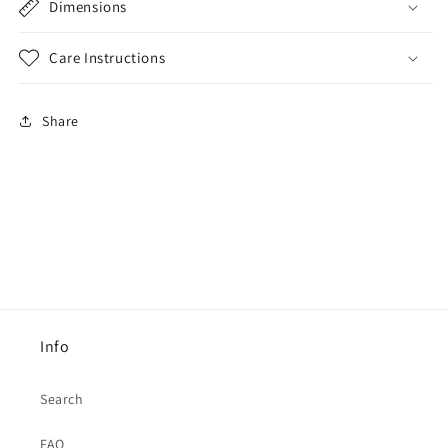
Dimensions
Care Instructions
Share
Info
Search
FAQ