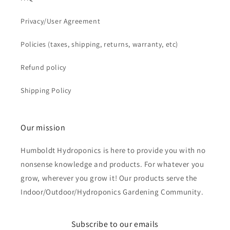
Privacy/User Agreement
Policies (taxes, shipping, returns, warranty, etc)
Refund policy
Shipping Policy
Our mission
Humboldt Hydroponics is here to provide you with no
nonsense knowledge and products. For whatever you
grow, wherever you grow it! Our products serve the
Indoor/Outdoor/Hydroponics Gardening Community.
Subscribe to our emails