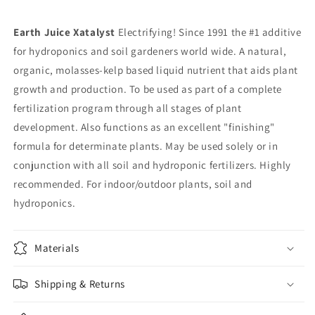
Earth Juice Xatalyst
Electrifying! Since 1991 the #1 additive
for hydroponics and soil gardeners world wide. A natural,
organic, molasses-kelp based liquid nutrient that aids plant
growth and production. To be used as part of a complete
fertilization program through all stages of plant
development. Also functions as an excellent "finishing"
formula for determinate plants. May be used solely or in
conjunction with all soil and hydroponic fertilizers. Highly
recommended. For indoor/outdoor plants, soil and
hydroponics.
Materials
Shipping & Returns