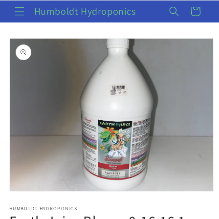
Skip to
Humboldt Hydroponics
Cart
content
Skip to
product
information
Open
media
1
HUMBOLDT HYDROPONICS
in