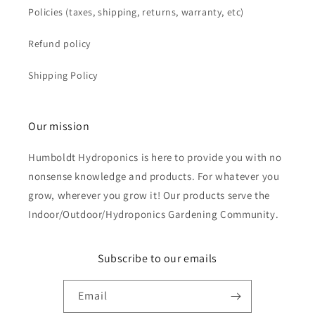
Policies (taxes, shipping, returns, warranty, etc)
Refund policy
Shipping Policy
Our mission
Humboldt Hydroponics is here to provide you with no
nonsense knowledge and products. For whatever you
grow, wherever you grow it! Our products serve the
Indoor/Outdoor/Hydroponics Gardening Community.
Subscribe to our emails
Email