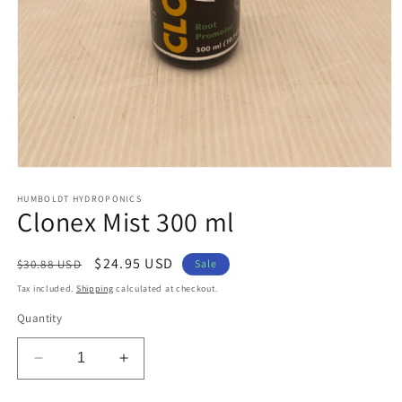
Open
media
1
HUMBOLDT HYDROPONICS
Clonex Mist 300 ml
in
modal
Regular
Sale
$24.95 USD
$30.88 USD
Sale
price
price
Tax included.
Shipping
calculated at checkout.
Quantity
Decrease
Increase
quantity
quantity