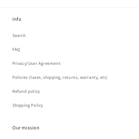
Info
Search
FAQ
Privacy/User Agreement
Policies (taxes, shipping, returns, warranty, etc)
Refund policy
Shipping Policy
Our mission