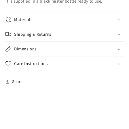
It is supplied in a black mister bottle ready to use.
Materials
Shipping & Returns
Dimensions
Care Instructions
Share