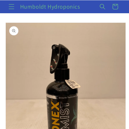
Skip to
Humboldt Hydroponics
Cart
content
Skip to
product
information