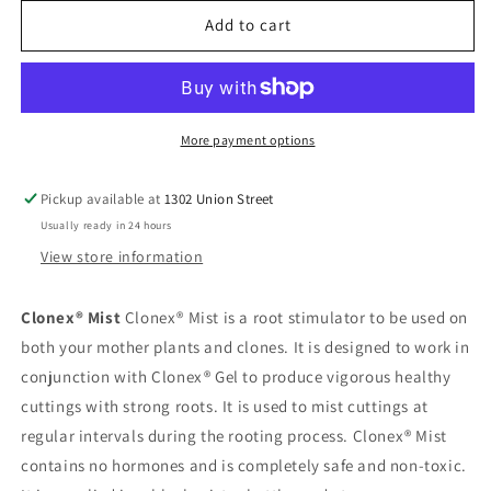
for
for
Clonex
Clonex
Add to cart
Mist
Mist
300
300
ml
ml
More payment options
Pickup available at
1302 Union Street
Usually ready in 24 hours
View store information
Clonex® Mist
Clonex® Mist is a root stimulator to be used on
both your mother plants and clones. It is designed to work in
conjunction with Clonex® Gel to produce vigorous healthy
cuttings with strong roots. It is used to mist cuttings at
regular intervals during the rooting process. Clonex® Mist
contains no hormones and is completely safe and non-toxic.