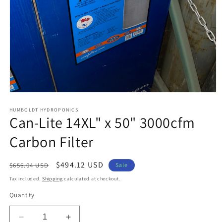
Open
media
1
HUMBOLDT HYDROPONICS
Can-Lite 14XL" x 50" 3000cfm
in
modal
Carbon Filter
Regular
Sale
$494.12 USD
$656.04 USD
Sale
price
price
Tax included.
Shipping
calculated at checkout.
Quantity
Decrease
Increase