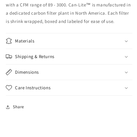
with a CFM range of 89 - 3000. Can-Lite™ is manufactured in
a dedicated carbon filter plant in North America. Each filter
is shrink wrapped, boxed and labeled for ease of use.
Materials
Shipping & Returns
Dimensions
Care Instructions
Share