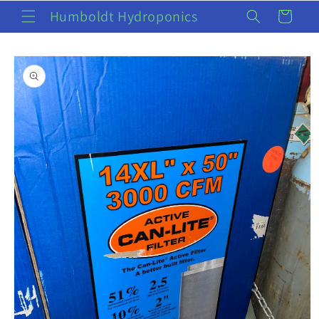
Skip to
Humboldt Hydroponics
Cart
content
Skip to
product
information