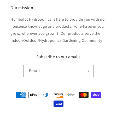
Our mission
Humboldt Hydroponics is here to provide you with no
nonsense knowledge and products. For whatever you
grow, wherever you grow it! Our products serve the
Indoor/Outdoor/Hydroponics Gardening Community.
Subscribe to our emails
Email
Payment
methods
© 2026,
Humboldt Hydroponics
Powered by Shopify