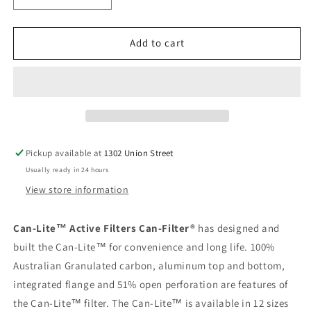
quantity
quantity
for
for
Can-
Can-
Add to cart
Lite
Lite
14XL&quot;
14XL&quot;
x
x
50&quot;
50&quot;
3000cfm
3000cfm
Carbon
Carbon
Filter
Filter
Pickup available at
1302 Union Street
Usually ready in 24 hours
View store information
Can-Lite™ Active Filters Can-Filter®
has designed and
built the Can-Lite™ for convenience and long life. 100%
Australian Granulated carbon, aluminum top and bottom,
integrated flange and 51% open perforation are features of
the Can-Lite™ filter. The Can-Lite™ is available in 12 sizes