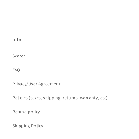
Info
Search
FAQ
Privacy/User Agreement
Policies (taxes, shipping, returns, warranty, etc)
Refund policy
Shipping Policy