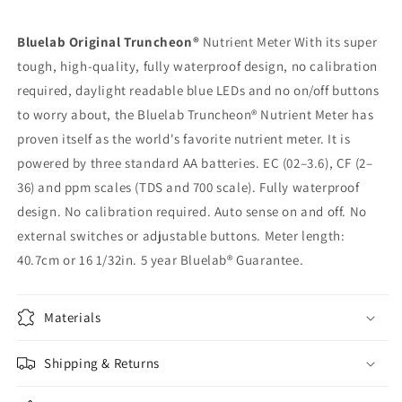
Bluelab Original Truncheon®
Nutrient Meter With its super
tough, high-quality, fully waterproof design, no calibration
required, daylight readable blue LEDs and no on/off buttons
to worry about, the Bluelab Truncheon® Nutrient Meter has
proven itself as the world's favorite nutrient meter. It is
powered by three standard AA batteries. EC (02–3.6), CF (2–
36) and ppm scales (TDS and 700 scale). Fully waterproof
design. No calibration required. Auto sense on and off. No
external switches or adjustable buttons. Meter length:
40.7cm or 16 1/32in. 5 year Bluelab® Guarantee.
Materials
Shipping & Returns