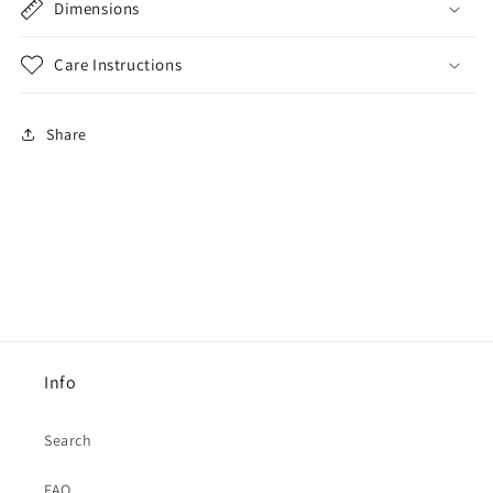
Dimensions
Care Instructions
Share
Info
Search
FAQ