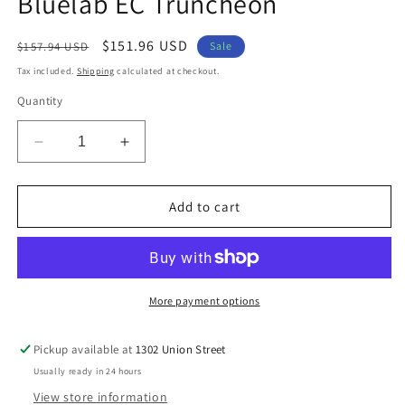
Bluelab EC Truncheon
modal
Regular
Sale
$151.96 USD
$157.94 USD
Sale
price
price
Tax included.
Shipping
calculated at checkout.
Quantity
Decrease
Increase
quantity
quantity
for
for
Bluelab
Bluelab
Add to cart
EC
EC
Truncheon
Truncheon
More payment options
Pickup available at
1302 Union Street
Usually ready in 24 hours
View store information