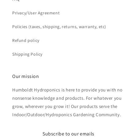
Privacy/User Agreement
Policies (taxes, shipping, returns, warranty, etc)
Refund policy
Shipping Policy
Our mission
Humboldt Hydroponics is here to provide you with no
nonsense knowledge and products. For whatever you
grow, wherever you grow it! Our products serve the
Indoor/Outdoor/Hydroponics Gardening Community.
Subscribe to our emails