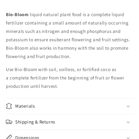
Bio-Bloom
liquid natural plant food is a complete liquid
fertilizer containing a small amount of naturally occurring
minerals such as nitrogen and enough phosphorus and
potassium to ensure exuberant flowering and fruit settings.
Bio-Bloom also works in harmony with the soil to promote
flowering and fruit production.
Use Bio-Bloom with soil, soilless, or fortified coco as
a complete fertilizer from the beginning of fruit or flower
production until harvest.
Materials
Shipping & Returns
Dimensions