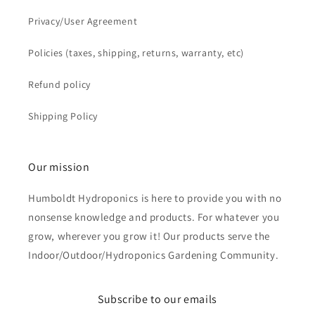
Privacy/User Agreement
Policies (taxes, shipping, returns, warranty, etc)
Refund policy
Shipping Policy
Our mission
Humboldt Hydroponics is here to provide you with no
nonsense knowledge and products. For whatever you
grow, wherever you grow it! Our products serve the
Indoor/Outdoor/Hydroponics Gardening Community.
Subscribe to our emails