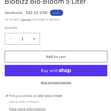
Biobizz Bio-Bloom 5 Liter
modal
Regular
Sale
$81.62 USD
$92.99 USD
Sale
price
price
Tax included.
Shipping
calculated at checkout.
Quantity
Decrease
Increase
quantity
quantity
for
for
Biobizz
Biobizz
Add to cart
Bio-
Bio-
Bloom
Bloom
5
5
Liter
Liter
More payment options
Pickup available at
1302 Union Street
Usually ready in 24 hours
View store information