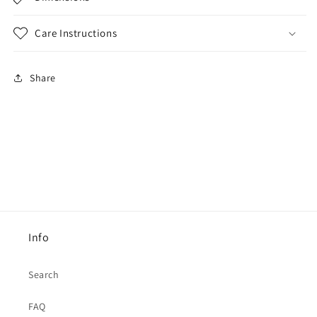
Care Instructions
Share
Info
Search
FAQ