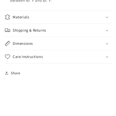
between 45° F and 85° F.
Materials
Shipping & Returns
Dimensions
Care Instructions
Share