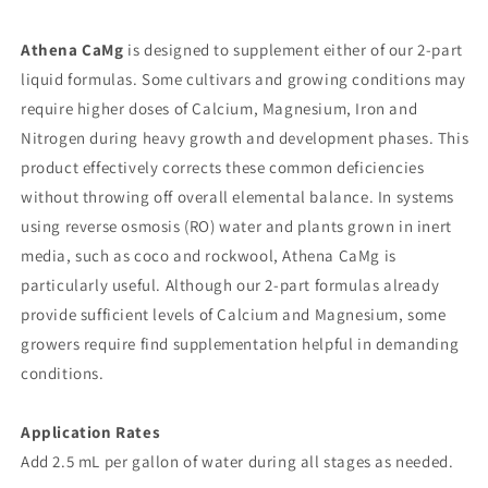
Athena CaMg
is designed to supplement either of our 2-part
liquid formulas. Some cultivars and growing conditions may
require higher doses of Calcium, Magnesium, Iron and
Nitrogen during heavy growth and development phases. This
product effectively corrects these common deficiencies
without throwing off overall elemental balance. In systems
using reverse osmosis (RO) water and plants grown in inert
media, such as coco and rockwool, Athena CaMg is
particularly useful. Although our 2-part formulas already
provide sufficient levels of Calcium and Magnesium, some
growers require find supplementation helpful in demanding
conditions.
Application Rates
Add 2.5 mL per gallon of water during all stages as needed.