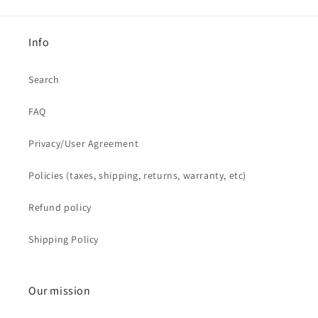
Info
Search
FAQ
Privacy/User Agreement
Policies (taxes, shipping, returns, warranty, etc)
Refund policy
Shipping Policy
Our mission