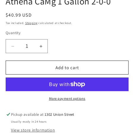
Athena CaMg 1 Gallon 2-0-0
modal
Regular
$40.99 USD
price
Tax included.
Shipping
calculated at checkout.
Quantity
Decrease
Increase
quantity
quantity
for
for
Athena
Athena
Add to cart
CaMg
CaMg
1
1
Gallon
Gallon
2-
2-
0-
0-
More payment options
0
0
Pickup available at
1302 Union Street
Usually ready in 24 hours
View store information