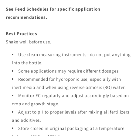
See Feed Schedules for specific application
recommendations.
Best Practices
Shake well before use.
Use clean measuring instruments--do not put anything
into the bottle.
Some applications may require different dosages.
Recommended for hydroponic use, especially with
inert media and when using reverse osmosis (RO) water.
Monitor EC regularly and adjust accordingly based on
crop and growth stage.
Adjust to pH to proper levels after mixing all fertilizers
and additives.
Store closed in original packaging at a temperature