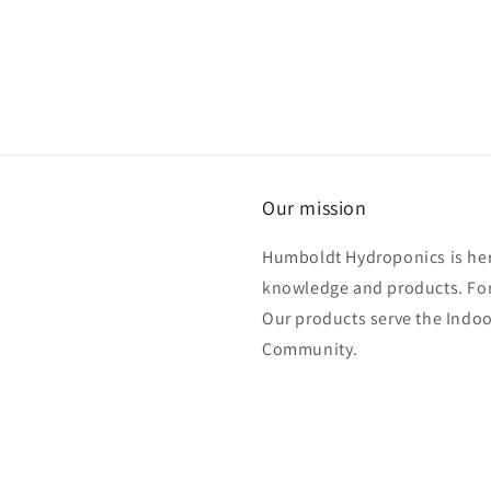
Our mission
Humboldt Hydroponics is her
knowledge and products. For
Our products serve the Ind
Community.