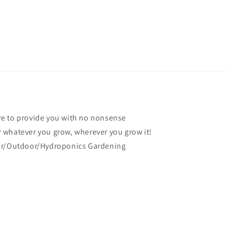
e to provide you with no nonsense
 whatever you grow, wherever you grow it!
oor/Outdoor/Hydroponics Gardening