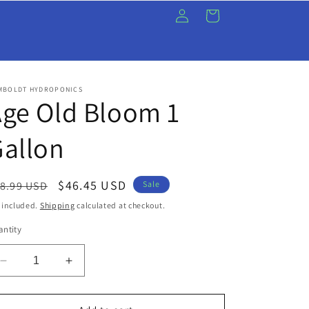
Log
Cart
in
MBOLDT HYDROPONICS
ge Old Bloom 1
allon
egular
Sale
$46.45 USD
8.99 USD
Sale
ice
price
 included.
Shipping
calculated at checkout.
ntity
Decrease
Increase
quantity
quantity
for
for