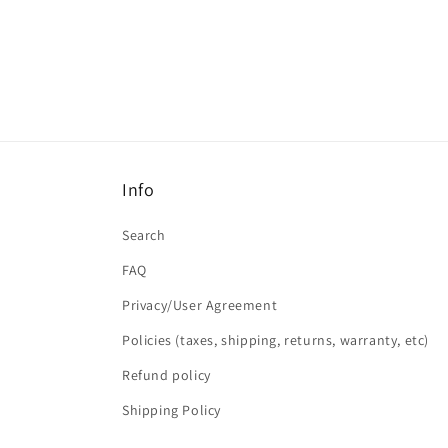
Info
Search
FAQ
Privacy/User Agreement
Policies (taxes, shipping, returns, warranty, etc)
Refund policy
Shipping Policy