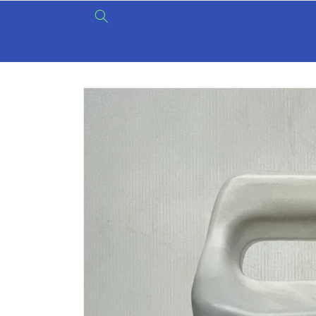
Skip to
content
Skip to
product
information