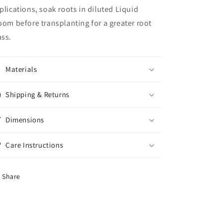
plications, soak roots in diluted Liquid
oom before transplanting for a greater root
ss.
Materials
Shipping & Returns
Dimensions
Care Instructions
Share