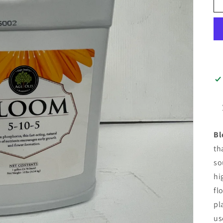
Bl
th
so
hi
fl
pl
us