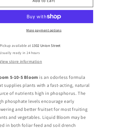
Age
Age
Add to cart
Old
Old
Bloom
Bloom
1
1
Gallon
Gallon
More payment options
Pickup available at
1302 Union Street
Usually ready in 24 hours
View store information
oom 5-10-5 Bloom
is an odorless formula
at supplies plants with a fast-acting, natural
urce of nutrients high in phosphorus. The
gh phosphate levels encourage early
owering and better fruitset for most fruiting
ants and vegetables. Liquid Bloom may be
ed in both foliar feed and soil drench