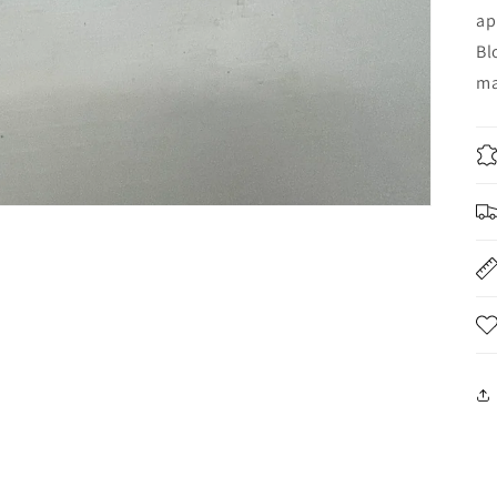
ap
Bl
ma