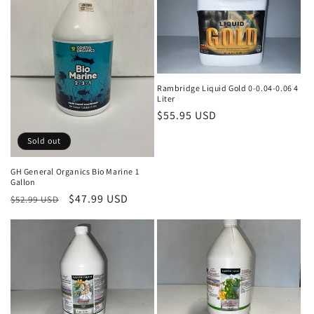
Rambridge Liquid Gold 0-0.04-0.06 4
Liter
Regular
$55.95 USD
price
Sold out
GH General Organics Bio Marine 1
Gallon
Regular
Sale
$47.99 USD
$52.99 USD
price
price