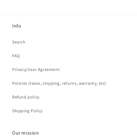
Info
Search
FAQ
Privacy/User Agreement
Policies (taxes, shipping, returns, warranty, etc)
Refund policy
Shipping Policy
Our mission