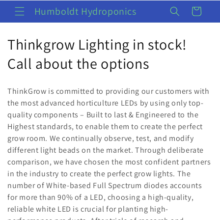
Skip to
Humboldt Hydroponics
Cart
content
C
Thinkgrow Lighting in stock!
o
Call about the options
l
ThinkGrow is committed to providing our customers with
l
the most advanced horticulture LEDs by using only top-
quality components – Built to last & Engineered to the
e
Highest standards, to enable them to create the perfect
c
grow room. We continually observe, test, and modify
different light beads on the market. Through deliberate
t
comparison, we have chosen the most confident partners
i
in the industry to create the perfect grow lights. The
number of White-based Full Spectrum diodes accounts
o
for more than 90% of a LED, choosing a high-quality,
reliable white LED is crucial for planting high-
n