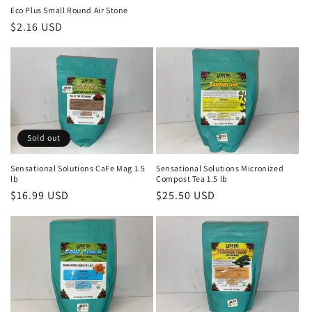
Eco Plus Small Round Air Stone
Regular
$2.16 USD
price
Sold out
Sensational Solutions CaFe Mag 1.5
Sensational Solutions Micronized
lb
Compost Tea 1.5 lb
Regular
$16.99 USD
Regular
$25.50 USD
price
price