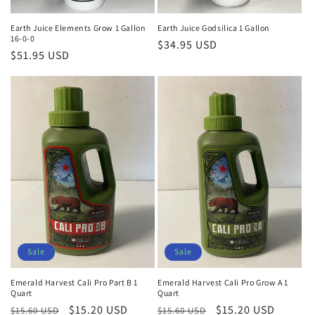
Earth Juice Elements Grow 1 Gallon
Earth Juice Godsilica 1 Gallon
16-0-0
Regular
$34.95 USD
Regular
$51.95 USD
price
price
Sale
Sale
Emerald Harvest Cali Pro Part B 1
Emerald Harvest Cali Pro Grow A 1
Quart
Quart
Regular
Sale
$15.20 USD
Regular
Sale
$15.20 USD
$15.60 USD
$15.60 USD