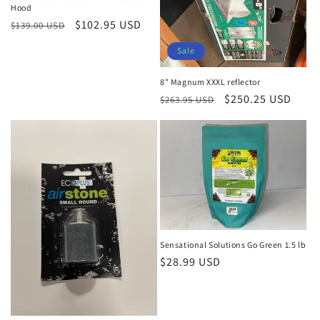
Hood
Regular
Sale
$102.95 USD
$139.00 USD
price
price
Sale
8" Magnum XXXL reflector
Regular
Sale
$250.25 USD
$263.95 USD
price
price
Sensational Solutions Go Green 1.5 lb
Regular
$28.99 USD
price