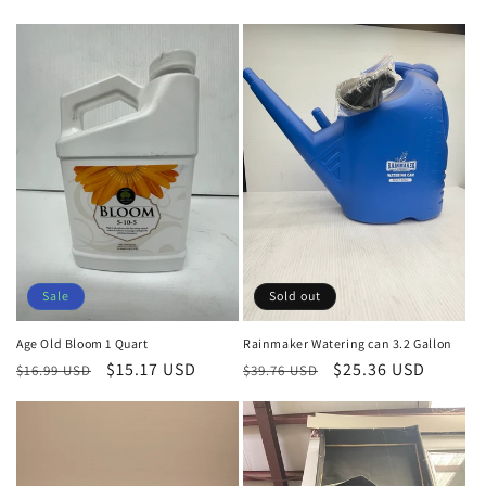
price
price
price
price
Sale
Sold out
Age Old Bloom 1 Quart
Rainmaker Watering can 3.2 Gallon
Regular
Sale
$15.17 USD
Regular
Sale
$25.36 USD
$16.99 USD
$39.76 USD
price
price
price
price