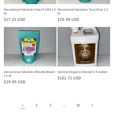
Sensational Solutions Gone FishN 1.5
Sensational Solutions Tranzition 1.5
lb
lb
Regular
$17.25 USD
Regular
$29.99 USD
price
price
Sensational Solutions Blissful Bloom
General Organics Bioroot 2.5 Gallon
1.5 lb
Regular
$102.71 USD
Regular
$29.99 USD
price
price
1
2
3
…
15