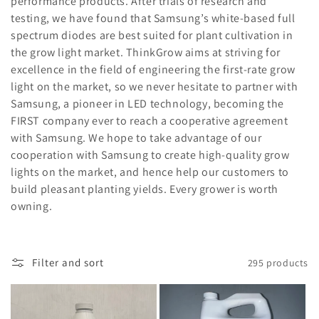
performance products. After trials of research and
:
testing, we have found that Samsung’s white-based full
spectrum diodes are best suited for plant cultivation in
the grow light market. ThinkGrow aims at striving for
excellence in the field of engineering the first-rate grow
light on the market, so we never hesitate to partner with
Samsung, a pioneer in LED technology, becoming the
FIRST company ever to reach a cooperative agreement
with Samsung. We hope to take advantage of our
cooperation with Samsung to create high-quality grow
lights on the market, and hence help our customers to
build pleasant planting yields. Every grower is worth
owning.
Filter and sort
295 products