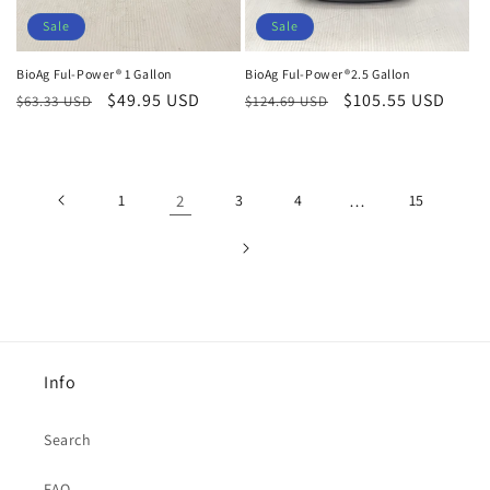
Sale
Sale
BioAg Ful-Power® 1 Gallon
BioAg Ful-Power®2.5 Gallon
Regular
Sale
$49.95 USD
Regular
Sale
$105.55 USD
$63.33 USD
$124.69 USD
price
price
price
price
1
2
3
4
…
15
Info
Search
FAQ