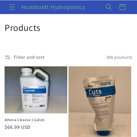
Skip to
Humboldt Hydroponics
Cart
content
C
Products
o
l
Filter and sort
296 products
l
e
c
t
i
o
Athena Cleanse 1 Gallon
Regular
$66.99 USD
n
price