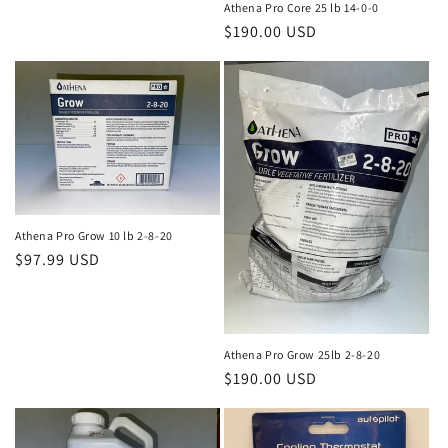
Athena Pro Core 25 lb 14-0-0
Regular
$190.00 USD
price
Athena Pro Grow 10 lb 2-8-20
Regular
$97.99 USD
price
Athena Pro Grow 25lb 2-8-20
Regular
$190.00 USD
price