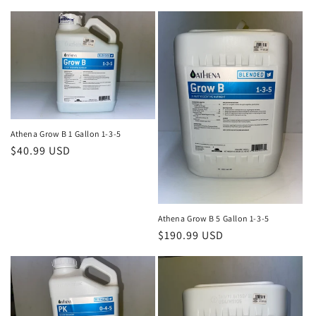
price
Athena Grow B 1 Gallon 1-3-5
Regular
$40.99 USD
price
Athena Grow B 5 Gallon 1-3-5
Regular
$190.99 USD
price