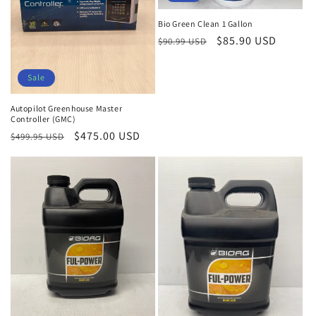
Bio Green Clean 1 Gallon
Regular
Sale
$85.90 USD
$90.99 USD
price
price
Sale
Autopilot Greenhouse Master
Controller (GMC)
Regular
Sale
$475.00 USD
$499.95 USD
price
price