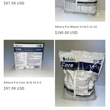
Regular
$97.99 USD
price
Athena Pro Bloom 25 lb 0-12-24
Regular
$190.00 USD
price
Athena Pro Core 10 lb 14-0-0
Regular
$97.99 USD
price