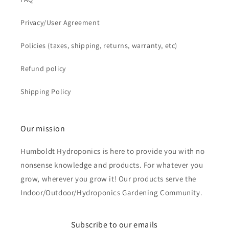
Privacy/User Agreement
Policies (taxes, shipping, returns, warranty, etc)
Refund policy
Shipping Policy
Our mission
Humboldt Hydroponics is here to provide you with no
nonsense knowledge and products. For whatever you
grow, wherever you grow it! Our products serve the
Indoor/Outdoor/Hydroponics Gardening Community.
Subscribe to our emails