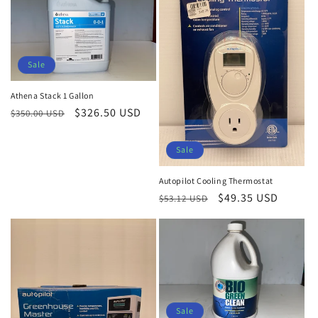
Sale
Athena Stack 1 Gallon
Regular
Sale
$326.50 USD
$350.00 USD
price
price
Sale
Autopilot Cooling Thermostat
Regular
Sale
$49.35 USD
$53.12 USD
price
price
Sale