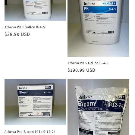
Athena PK 1 Gallon 0-4-5
Regular
$38.99 USD
price
Athena PK 5 Gallon 0-4-5
Regular
$190.99 USD
price
Athena Pro Bloom 10 lb 0-12-24