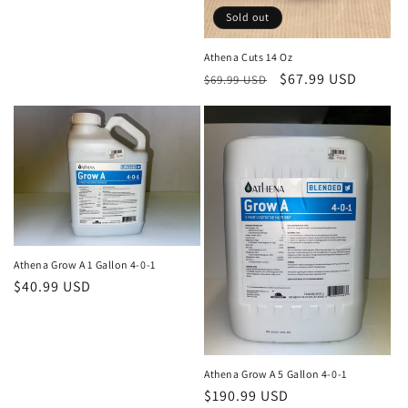
:
Sold out
Athena Cuts 14 Oz
Regular
Sale
$67.99 USD
$69.99 USD
price
price
Athena Grow A 1 Gallon 4-0-1
Regular
$40.99 USD
price
Athena Grow A 5 Gallon 4-0-1
Regular
$190.99 USD